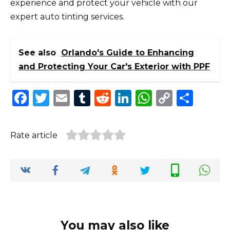
experience and protect your vehicle with our
expert auto tinting services.
See also
Orlando's Guide to Enhancing
and Protecting Your Car's Exterior with PPF
F
T
E
T
R
Li
W
C
S
a
w
m
u
e
n
h
o
h
c
it
ai
m
d
k
a
p
ar
Rate article
e
te
l
bl
di
e
ts
y
e
b
r
r
t
dI
A
Li
o
n
p
n
o
p
k
k
You may also like