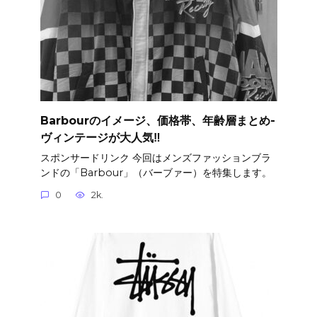
Barbourのイメージ、価格帯、年齢層まとめ-
ヴィンテージが大人気‼︎
スポンサードリンク 今回はメンズファッションブラ
ンドの「Barbour」（バーブァー）を特集します。
0
2k.