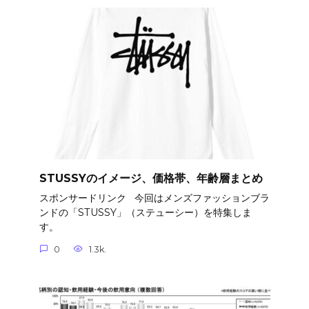
STUSSYのイメージ、価格帯、年齢層まとめ
スポンサードリンク 今回はメンズファッションブラ
ンドの「STUSSY」（ステューシー）を特集しま
す。
0
1.3k.