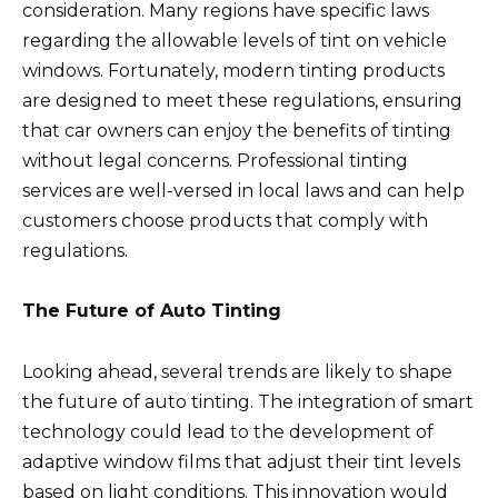
consideration. Many regions have specific laws
regarding the allowable levels of tint on vehicle
windows. Fortunately, modern tinting products
are designed to meet these regulations, ensuring
that car owners can enjoy the benefits of tinting
without legal concerns. Professional tinting
services are well-versed in local laws and can help
customers choose products that comply with
regulations.
The Future of Auto Tinting
Looking ahead, several trends are likely to shape
the future of auto tinting. The integration of smart
technology could lead to the development of
adaptive window films that adjust their tint levels
based on light conditions. This innovation would