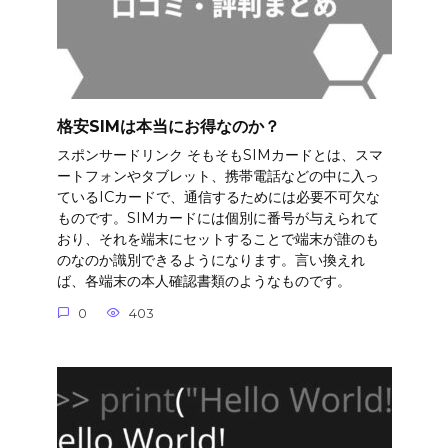
格安SIMは本当にお得なのか？
スポンサードリンク そもそもSIMカードとは、スマ
ートフォンやタブレット、携帯電話などの中に入っ
ているICカードで、通信するためには必要不可欠な
ものです。SIMカードには個別に番号が与えられて
おり、それを端末にセットすることで端末が誰のも
のなのか識別できるようになります。言い換えれ
ば、各端末の本人確認書類のようなものです。
0
403