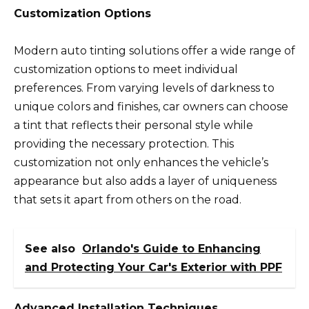
Customization Options
Modern auto tinting solutions offer a wide range of
customization options to meet individual
preferences. From varying levels of darkness to
unique colors and finishes, car owners can choose
a tint that reflects their personal style while
providing the necessary protection. This
customization not only enhances the vehicle’s
appearance but also adds a layer of uniqueness
that sets it apart from others on the road.
See also
Orlando's Guide to Enhancing
and Protecting Your Car's Exterior with PPF
Advanced Installation Techniques