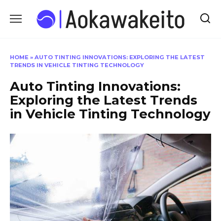
Skip
to
content
HOME
»
AUTO TINTING INNOVATIONS: EXPLORING THE LATEST
TRENDS IN VEHICLE TINTING TECHNOLOGY
Auto Tinting Innovations:
Exploring the Latest Trends
in Vehicle Tinting Technology