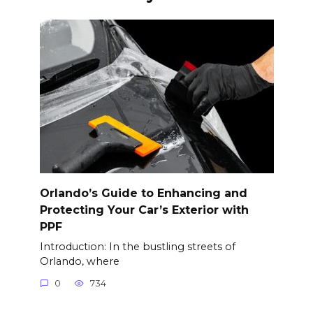
Orlando’s Guide to Enhancing and
Protecting Your Car’s Exterior with
PPF
Introduction: In the bustling streets of
Orlando, where
0
734