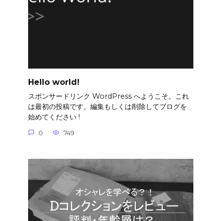
Hello world!
スポンサードリンク WordPress へようこそ。これ
は最初の投稿です。編集もしくは削除してブログを
始めてください !
0
749