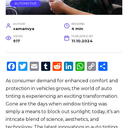
AUTOMOTIVE
AUTHOR
READING
samanvya
4 min
VIEWS
PUBLISHED BY
917
11.10.2024
F
T
E
T
R
Li
W
C
S
a
w
m
u
e
n
h
o
h
As consumer demand for enhanced comfort and
c
it
ai
m
d
k
a
p
ar
protection in vehicles grows, the world of auto
e
te
l
bl
di
e
ts
y
e
tinting is experiencing an exciting transformation.
b
r
r
t
dI
A
Li
Gone are the days when window tinting was
o
n
p
n
simply a means to block out sunlight; today, it’s an
o
p
k
intricate blend of science, aesthetics, and
technology. The latest innovations in auto tinting