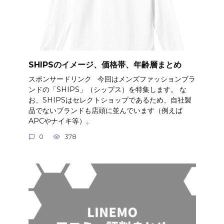
SHIPSのイメージ、価格帯、年齢層まとめ
スポンサードリンク 今回はメンズファッションブラ
ンドの「SHIPS」（シップス）を特集します。 な
お、SHIPSはセレクトショップであるため、自社製
品でないブランドも店頭に並んでいます（例えば
APCやナイキ等）。
0
378