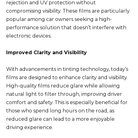
rejection and UV protection without
compromising visibility. These films are particularly
popular among car owners seeking a high-
performance solution that doesn’t interfere with
electronic devices.
Improved Clarity and Visibility
With advancements in tinting technology, today’s
films are designed to enhance clarity and visibility.
High-quality films reduce glare while allowing
natural light to filter through, improving driver
comfort and safety. This is especially beneficial for
those who spend long hours on the road, as
reduced glare can lead to a more enjoyable
driving experience.