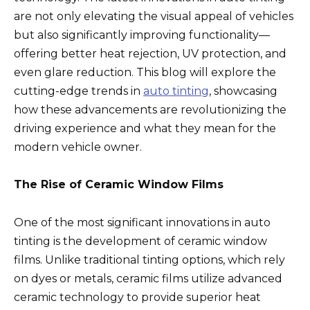
k
are not only elevating the visual appeal of vehicles
but also significantly improving functionality—
offering better heat rejection, UV protection, and
even glare reduction. This blog will explore the
cutting-edge trends in
auto tinting
, showcasing
how these advancements are revolutionizing the
driving experience and what they mean for the
modern vehicle owner.
The Rise of Ceramic Window Films
One of the most significant innovations in auto
tinting is the development of ceramic window
films. Unlike traditional tinting options, which rely
on dyes or metals, ceramic films utilize advanced
ceramic technology to provide superior heat