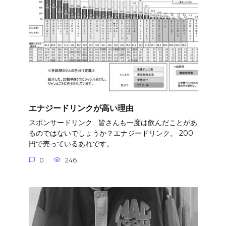
エナジードリンクが高い理由
スポンサードリンク 皆さんも一度は飲んだことがあ
るのではないでしょうか？エナジードリンク。 200
円で売っているあれです。
0
246