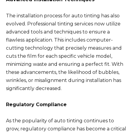
The installation process for auto tinting has also
evolved. Professional tinting services now utilize
advanced tools and techniques to ensure a
flawless application. This includes computer-
cutting technology that precisely measures and
cuts the film for each specific vehicle model,
minimizing waste and ensuring a perfect fit. With
these advancements, the likelihood of bubbles,
wrinkles, or misalignment during installation has
significantly decreased.
Regulatory Compliance
As the popularity of auto tinting continues to
grow, regulatory compliance has become a critical