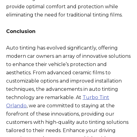
provide optimal comfort and protection while
eliminating the need for traditional tinting films.
Conclusion
Auto tinting has evolved significantly, offering
modern car owners an array of innovative solutions
to enhance their vehicle’s protection and
aesthetics. From advanced ceramic films to
customizable options and improved installation
techniques, the advancements in auto tinting
technology are remarkable. At
Turbo Tint
Orlando
, we are committed to staying at the
forefront of these innovations, providing our
customers with high-quality auto tinting solutions
tailored to their needs. Enhance your driving